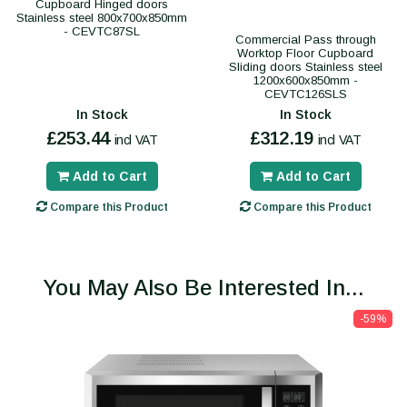
Cupboard Hinged doors
Stainless steel 800x700x850mm
- CEVTC87SL
Commercial Pass through
Worktop Floor Cupboard
Sliding doors Stainless steel
1200x600x850mm -
CEVTC126SLS
In Stock
In Stock
£253.44
£312.19
incl VAT
incl VAT
Add to Cart
Add to Cart
Compare this Product
Compare this Product
You May Also Be Interested In...
-59%