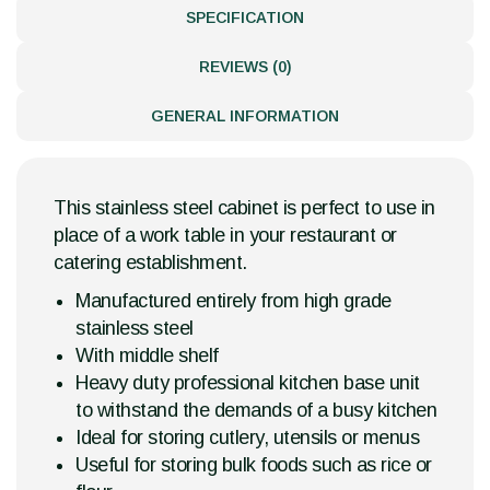
SPECIFICATION
REVIEWS (0)
GENERAL INFORMATION
This stainless steel cabinet is perfect to use in
place of a work table in your restaurant or
catering establishment.
Manufactured entirely from high grade
stainless steel
With middle shelf
Heavy duty professional kitchen base unit
to withstand the demands of a busy kitchen
Ideal for storing cutlery, utensils or menus
Useful for storing bulk foods such as rice or