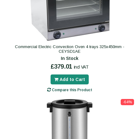
Commercial Electric Convection Oven 4 trays 325x450mm -
CEYSD1AE
In Stock
£379.01
incl VAT
Add to Cart
Compare this Product
-64%