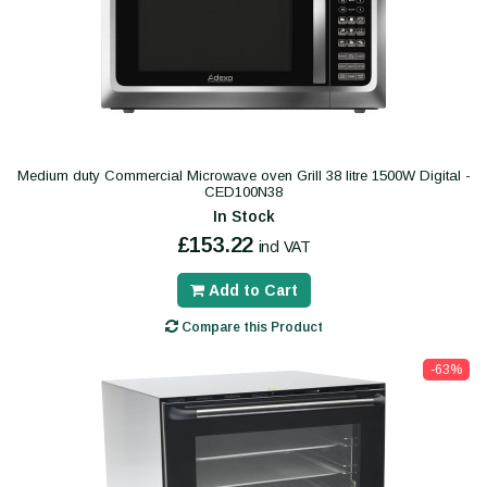
Medium duty Commercial Microwave oven Grill 38 litre 1500W Digital -
CED100N38
In Stock
£153.22
incl VAT
Add to Cart
Compare this Product
-63%