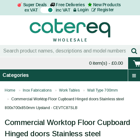
Super Deals
Free Deliveries
New Products
On
Login
Register
ex VAT
inc VAT
0 item(s)
- £0.00
Categories
Home
Inox Fabrications
Work Tables
Wall Type 700mm
Commercial Worktop Floor Cupboard Hinged doors Stainless steel
800x700x850mm Upstand - CEVTC87SLB
Commercial Worktop Floor Cupboard
Hinged doors Stainless steel