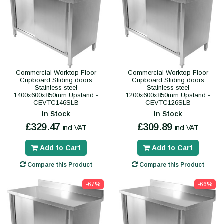
Commercial Worktop Floor
Commercial Worktop Floor
Cupboard Sliding doors
Cupboard Sliding doors
Stainless steel
Stainless steel
1400x600x850mm Upstand -
1200x600x850mm Upstand -
CEVTC146SLB
CEVTC126SLB
In Stock
In Stock
£329.47
£309.89
incl VAT
incl VAT
Add to Cart
Add to Cart
Compare this Product
Compare this Product
-67%
-66%