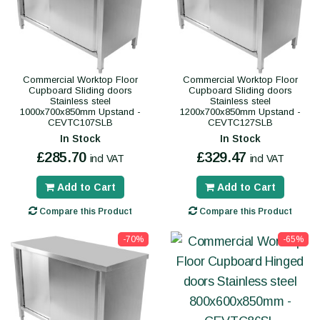
Commercial Worktop Floor
Commercial Worktop Floor
Cupboard Sliding doors
Cupboard Sliding doors
Stainless steel
Stainless steel
1000x700x850mm Upstand -
1200x700x850mm Upstand -
CEVTC107SLB
CEVTC127SLB
In Stock
In Stock
£285.70
£329.47
incl VAT
incl VAT
Add to Cart
Add to Cart
Compare this Product
Compare this Product
-70%
-65%