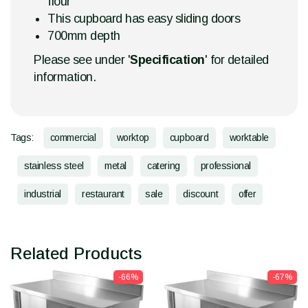
flour
This cupboard has easy sliding doors
700mm depth
Please see under '
Specification
' for detailed
information.
Tags:
commercial
worktop
cupboard
worktable
stainless steel
metal
catering
professional
industrial
restaurant
sale
discount
offer
Related Products
-66%
-67%