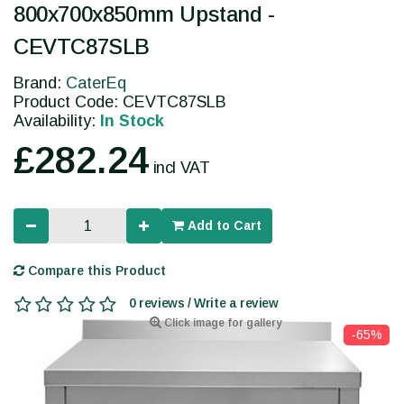
800x700x850mm Upstand -
CEVTC87SLB
Brand:
CaterEq
Product Code: CEVTC87SLB
Availability:
In Stock
£282.24
incl VAT
Add to Cart
Compare this Product
0 reviews / Write a review
Click image for gallery
-65%