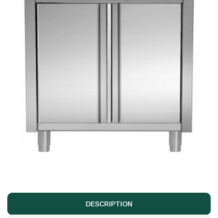
DESCRIPTION