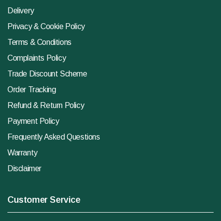
Delivery
Privacy & Cookie Policy
Terms & Conditions
Complaints Policy
Trade Discount Scheme
Order Tracking
Refund & Return Policy
Payment Policy
Frequently Asked Questions
Warranty
Disclaimer
Customer Service