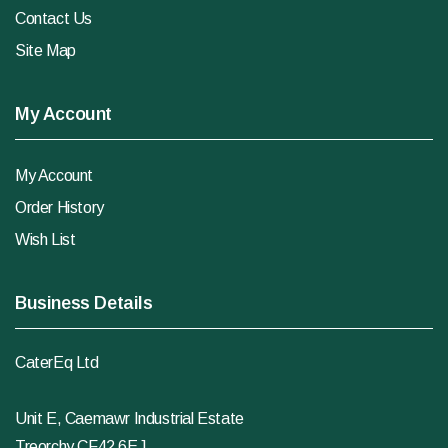
Contact Us
Site Map
My Account
My Account
Order History
Wish List
Business Details
CaterEq Ltd
Unit E, Caemawr Industrial Estate
Treorchy CF42 6EJ