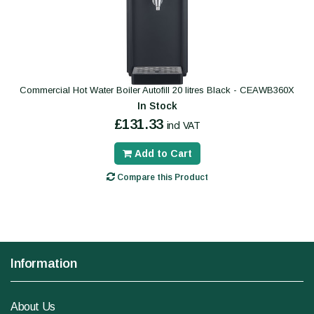
Commercial Hot Water Boiler Autofill 20 litres Black - CEAWB360X
In Stock
£131.33
incl VAT
Add to Cart
Compare this Product
Information
About Us