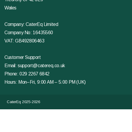
Wales
Company: CaterEq Limited
Company No: 16435560
VAT: GB492806463
Customer Support
Email:
support@catereq.co.uk
Phone:
029 2267 6842
Hours: Mon–Fri, 9:00 AM – 5:00 PM (UK)
CaterEq 2025-2026