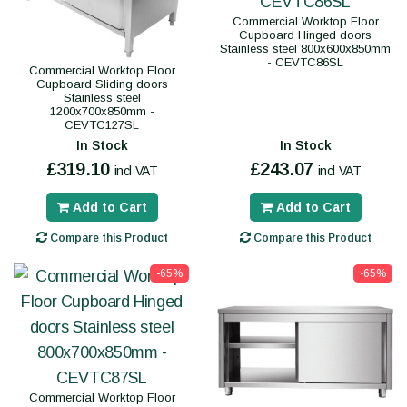
Commercial Worktop Floor
Cupboard Hinged doors
Stainless steel 800x600x850mm
- CEVTC86SL
Commercial Worktop Floor
Cupboard Sliding doors
Stainless steel
1200x700x850mm -
CEVTC127SL
In Stock
In Stock
£319.10
£243.07
incl VAT
incl VAT
Add to Cart
Add to Cart
Compare this Product
Compare this Product
-65%
-65%
Commercial Worktop Floor