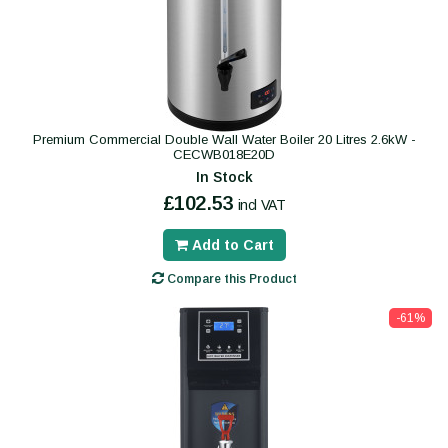
Premium Commercial Double Wall Water Boiler 20 Litres 2.6kW -
CECWB018E20D
In Stock
£102.53
incl VAT
Add to Cart
Compare this Product
-61%